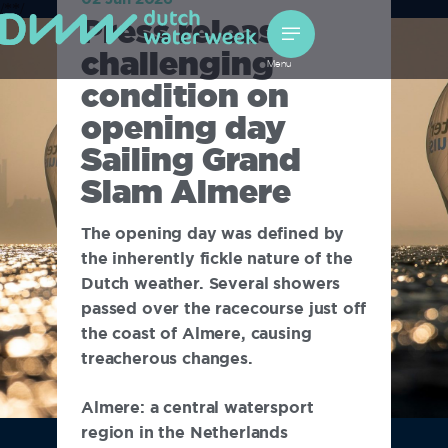
/*
*/
Press release:
challenging
Menu
condition on
opening day
Sailing Grand
Slam Almere
The opening day was defined by
the inherently fickle nature of the
Dutch weather. Several showers
passed over the racecourse just off
the coast of Almere, causing
treacherous changes.
Almere: a central watersport
region in the Netherlands