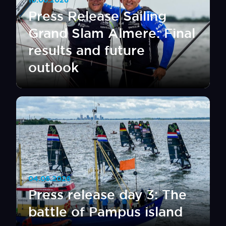
10.06.2026
Press Release Sailing
Grand Slam Almere: Final
results and future
outlook
04.06.2026
Press release day 3: The
battle of Pampus island