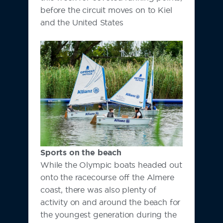
before the circuit moves on to Kiel
and the United States
Sports on the beach
While the Olympic boats headed out
onto the racecourse off the Almere
coast, there was also plenty of
activity on and around the beach for
the youngest generation during the