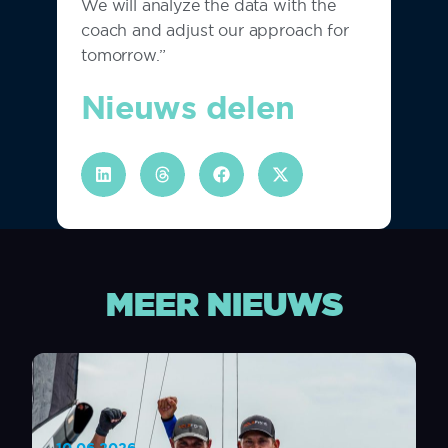
We will analyze the data with the
coach and adjust our approach for
tomorrow.”
Nieuws delen
MEER NIEUWS