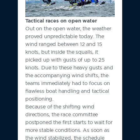
Tactical races on open water
Out on the open water, the weather
proved unpredictable today. The
wind ranged between 12 and 15
knots, but inside the squalls, it
picked up with gusts of up to 25
knots. Due to these heavy gusts and
the accompanying wind shifts, the
teams immediately had to focus on
flawless boat handling and tactical
positioning.
Because of the shifting wind
directions, the race committee
postponed the first starts to wait for
more stable conditions. As soon as
the wind stabilized, the schedule