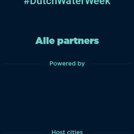
#DutchWaterWeek
Alle partners
Powered by
Host cities