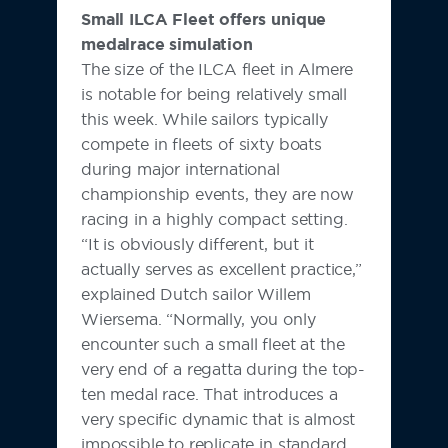
Small ILCA Fleet offers unique
medalrace simulation
The size of the ILCA fleet in Almere
is notable for being relatively small
this week. While sailors typically
compete in fleets of sixty boats
during major international
championship events, they are now
racing in a highly compact setting.
“It is obviously different, but it
actually serves as excellent practice,”
explained Dutch sailor Willem
Wiersema. “Normally, you only
encounter such a small fleet at the
very end of a regatta during the top-
ten medal race. That introduces a
very specific dynamic that is almost
impossible to replicate in standard