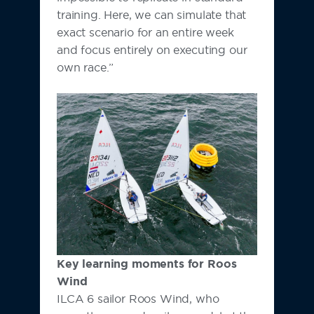
training. Here, we can simulate that
exact scenario for an entire week
and focus entirely on executing our
own race.”
Key learning moments for Roos
Wind
ILCA 6 sailor Roos Wind, who