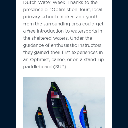
Dutch Water Week. Thanks to the
presence of ‘Optimist on Tour’, local
primary school children and youth
from the surrounding area could get
a free introduction to watersports in
the sheltered waters. Under the
guidance of enthusiastic instructors,
they gained their first experiences in
an Optimist, canoe, or on a stand-up
paddleboard (SUP).