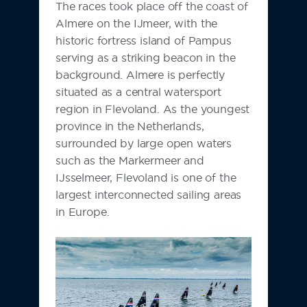
The races took place off the coast of
Almere on the IJmeer, with the
historic fortress island of Pampus
serving as a striking beacon in the
background. Almere is perfectly
situated as a central watersport
region in Flevoland. As the youngest
province in the Netherlands,
surrounded by large open waters
such as the Markermeer and
IJsselmeer, Flevoland is one of the
largest interconnected sailing areas
in Europe.