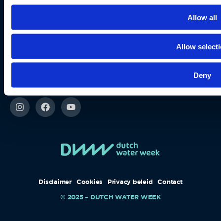
When you surf here online
Privacy beleid
Allow all
Disclaimer
Allow select
Cookies
Stay up-to-date
Deny
via our socials
Disclaimer
Cookies
Privacy beleid
Contact
© 2025 – DUTCH WATER WEEK