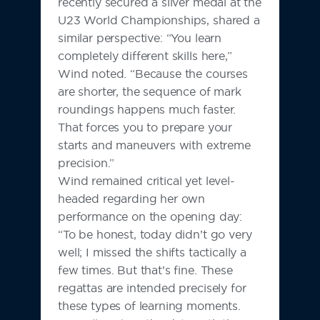
recently secured a silver medal at the
U23 World Championships, shared a
similar perspective: “You learn
completely different skills here,”
Wind noted. “Because the courses
are shorter, the sequence of mark
roundings happens much faster.
That forces you to prepare your
starts and maneuvers with extreme
precision.”
Wind remained critical yet level-
headed regarding her own
performance on the opening day:
“To be honest, today didn’t go very
well; I missed the shifts tactically a
few times. But that’s fine. These
regattas are intended precisely for
these types of learning moments.