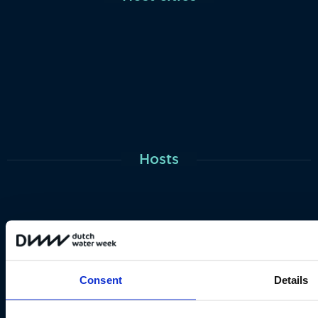
Hosts
Consent
Details