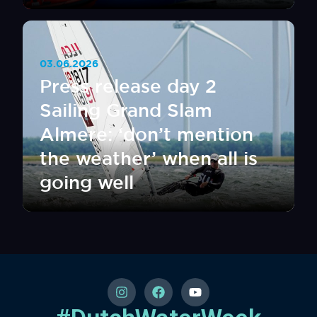
03.06.2026
Press release day 2
Sailing Grand Slam
Almere: ‘don’t mention
the weather’ when all is
going well