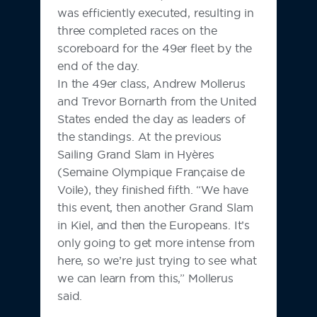
was efficiently executed, resulting in
three completed races on the
scoreboard for the 49er fleet by the
end of the day.
In the 49er class, Andrew Mollerus
and Trevor Bornarth from the United
States ended the day as leaders of
the standings. At the previous
Sailing Grand Slam in Hyères
(Semaine Olympique Française de
Voile), they finished fifth. “We have
this event, then another Grand Slam
in Kiel, and then the Europeans. It’s
only going to get more intense from
here, so we’re just trying to see what
we can learn from this,” Mollerus
said.