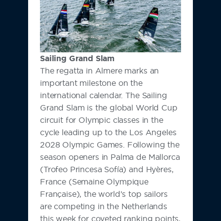
Sailing Grand Slam
The regatta in Almere marks an
important milestone on the
international calendar. The Sailing
Grand Slam is the global World Cup
circuit for Olympic classes in the
cycle leading up to the Los Angeles
2028 Olympic Games. Following the
season openers in Palma de Mallorca
(Trofeo Princesa Sofía) and Hyères,
France (Semaine Olympique
Française), the world’s top sailors
are competing in the Netherlands
this week for coveted ranking points,