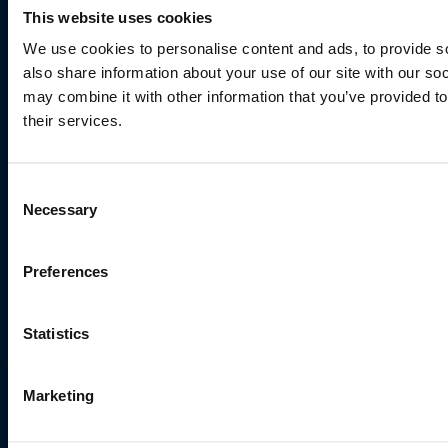
This website uses cookies
We use cookies to personalise content and ads, to provide so
Sports & Activities
also share information about your use of our site with our so
may combine it with other information that you’ve provided to
their services.
Consent
Necessary
Selection
Preferences
Statistics
Marketing