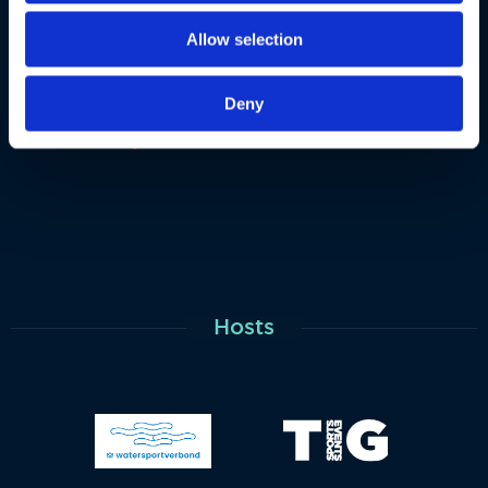
Allow selection
Deny
Hosts