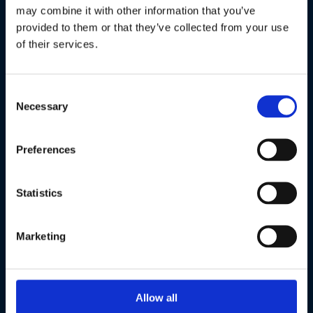
Alle partners
may combine it with other information that you’ve
provided to them or that they’ve collected from your use
of their services.
Powered by
Consent
Necessary
Selection
Preferences
Statistics
Marketing
Host cities
Allow all