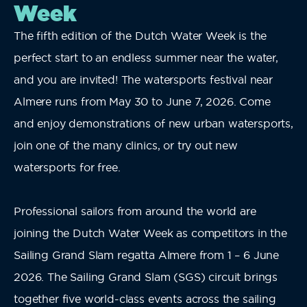
Week
The fifth edition of the Dutch Water Week is the
perfect start to an endless summer near the water,
and you are invited! The watersports festival near
Almere runs from May 30 to June 7, 2026. Come
and enjoy demonstrations of new urban watersports,
join one of the many clinics, or try out new
watersports for free.
Professional sailors from around the world are
joining the Dutch Water Week as competitors in the
Sailing Grand Slam regatta Almere from 1 – 6 June
2026. The Sailing Grand Slam (SGS) circuit brings
together five world-class events across the sailing