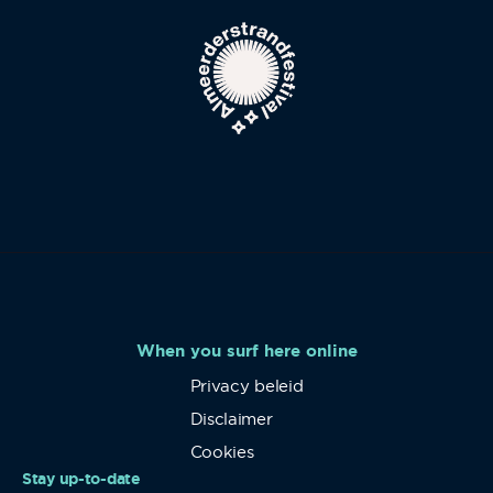
When you surf here online
Privacy beleid
Disclaimer
Cookies
Stay up-to-date