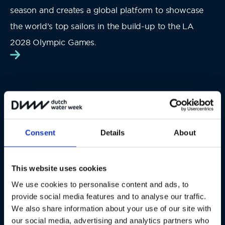
season and
creates a global platform to showcase
the world’s top sailors in the build-up to the LA
2028 Olympic Games.
Consent
Details
About
#DutchWaterWeek
This website uses cookies
We use cookies to personalise content and ads, to
provide social media features and to analyse our traffic.
We also share information about your use of our site with
our social media, advertising and analytics partners who