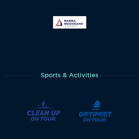
Sports & Activities