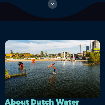
About Dutch Water