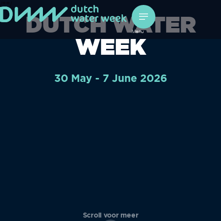
/*
*/
DUTCH WATER
Menu
WEEK
30 May - 7 June 2026
Scroll voor meer